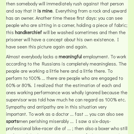
then somebody will immediately rush against that person
and say that it
is mine
. Everything from a rock and upward
has an owner. Another time these first days: you can see
people who are sitting in a corner, holding a piece of fabric;
this
handkerchief
will be washed sometimes and then the
prisoner will have a concept about his own existence. I
have seen this picture again and again.
Almost everybody lacks a
meaningful
employment. To work
according to the Russians is completely meaningless. The
people are working a little here and a little there. To
perform to 100% ... there are people who are engaged to
60% or 80%. I realized that the estimation of each and
ones working performance was wholly ignored because the
supervisor was told how much he can regard as 100% etc.
Sympathy and antipathy are in this situation very
important. To work as a doctor ... fast ... you can also see
sports
men perishing miserably ... I saw a six-days-
professional bike-racer die of ... ; then also a boxer who still