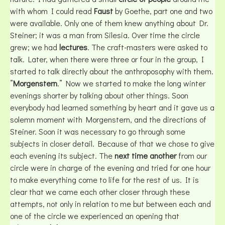
with whom I could read
Faust
by Goethe, part one and two
were available. Only one of them knew anything about Dr.
Steiner; it was a man from Silesia. Over time the circle
grew; we had
lectures
. The craft-masters were asked to
talk. Later, when there were three or four in the group, I
started to talk directly about the anthroposophy with them.
”
Morgenstern
.” Now we started to make the long winter
evenings shorter by talking about other things. Soon
everybody had learned something by heart and it gave us a
solemn moment with Morgenstern, and the directions of
Steiner. Soon it was necessary to go through some
subjects in closer detail. Because of that we chose to give
each evening its subject. The
next time another
from our
circle were in charge of the evening and tried for one hour
to make everything come to life for the rest of us. It is
clear that we came each other closer through these
attempts, not only in relation to me but between each and
one of the circle we experienced an opening that