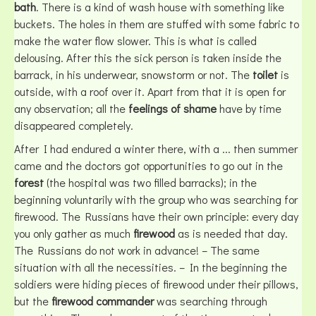
bath
. There is a kind of wash house with something like
buckets. The holes in them are stuffed with some fabric to
make the water flow slower. This is what is called
delousing. After this the sick person is taken inside the
barrack, in his underwear, snowstorm or not. The
toilet
is
outside, with a roof over it. Apart from that it is open for
any observation; all the
feelings of shame
have by time
disappeared completely.
After I had endured a winter there, with a ... then summer
came and the doctors got opportunities to go out in the
forest
(the hospital was two filled barracks); in the
beginning voluntarily with the group who was searching for
firewood. The Russians have their own principle: every day
you only gather as much
firewood
as is needed that day.
The Russians do not work in advance! – The same
situation with all the necessities. – In the beginning the
soldiers were hiding pieces of firewood under their pillows,
but the
firewood commander
was searching through