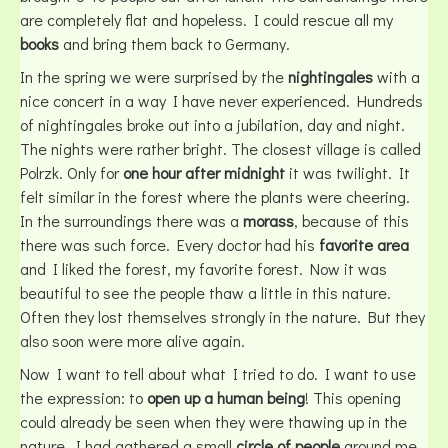
are completely flat and hopeless. I could rescue all my
books
and bring them back to Germany.
In the spring we were surprised by the
nightingales
with a
nice concert in a way I have never experienced. Hundreds
of nightingales broke out into a jubilation, day and night.
The nights were rather bright. The closest village is called
Polrzk. Only for
one hour after midnight
it was twilight. It
felt similar in the forest where the plants were cheering.
In the surroundings there was a
morass
, because of this
there was such force. Every doctor had his
favorite area
and I liked the forest, my favorite forest. Now it was
beautiful to see the people thaw a little in this nature.
Often they lost themselves strongly in the nature. But they
also soon were more alive again.
Now I want to tell about what I tried to do. I want to use
the expression: to
open up a human being
! This opening
could already be seen when they were thawing up in the
nature. I had gathered a small
circle of people
around me