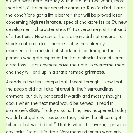
stayed over there. Already within the first two years, more
than half of the prisoners who came to Russia
died
. Later
the conditions got a little better; that will be proved later
concerning
high resistance
, special characteristics (?), new
development; characteristics (?) to overcome just that kind
of situations. How come that so many did not endure – a
shock contains a lot. The most of us has already
experienced some kind of shock and can imagine that a
persons who gets exposed for these shocks from different
directions ... not anymore have the time to overcome them
and they will end up in a state termed
grimness
.
Already in the first camps that I went through I saw that
the people did not
take interest in their surroundings
anymore, but dully pondered inwardly and mostly thought
about when the next meal would be served. I read in
someone’s
diary
: ”Today also nothing new happened; today
we did not get any tobacco either; today the officers got
tobacco but we did not!” That is what the average prisoner
day looks like at this time. Very many prisoners were only