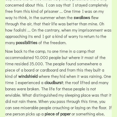
concerned about this. I can say that I stayed completely
free from this kind of prisoner ... One time I was on my
way to think, in the summer when the
swallows
flew
through the air, that their life was better than mine. Oh
how foolish! ... On the contrary, when my imprisonment was
approaching its end I got a kind of worry to return to the
many
possibilities
of the freedom.
Now back to the camp, to one time in a camp that
accommodated 10.000 people but where it most of the
time resided 35.000. The people found somewhere a
piece of a board or cardboard and from this they built a
kind of
windshield
where they hid when it was raining. One
time I experienced a
cloudburst
; the roof lifted and many
bones were broken. The life for these people is not
enviable. What distinguished my sleeping place was that it
did not rain there. When you pass through this time, you
can see miserable people crouching or laying on the floor. If
one person picks up a
piece of paper
or something else,