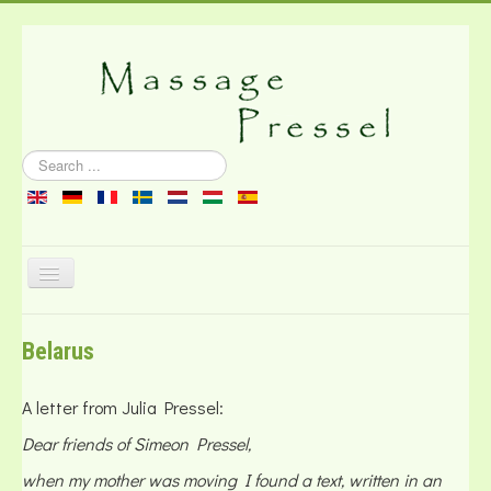
Search
...
Toggle
Navigation
About the massage
Belarus
Literature
Contact
A letter from Julia Pressel:
Dear friends of Simeon Pressel,
when my mother was moving I found a text, written in an