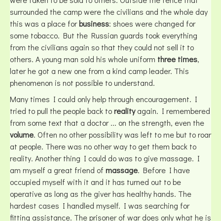
surrounded the camp were the civilians and the whole day
this was a place for
business
: shoes were changed for
some tobacco. But the Russian guards took everything
from the civilians again so that they could not sell it to
others. A young man sold his whole uniform
three times
,
later he got a new one from a kind camp leader. This
phenomenon is not possible to understand.
Many times I could only help through encouragement. I
tried to pull the people back to
reality
again. I remembered
from some text that a doctor ... on the strength, even the
volume
. Often no other possibility was left to me but to roar
at people. There was no other way to get them back to
reality. Another thing I could do was to give massage. I
am myself a great friend of
massage
. Before I have
occupied myself with it and it has turned out to be
operative as long as the giver has healthy hands. The
hardest cases I handled myself. I was searching for
fitting assistance. The prisoner of war does only what he is