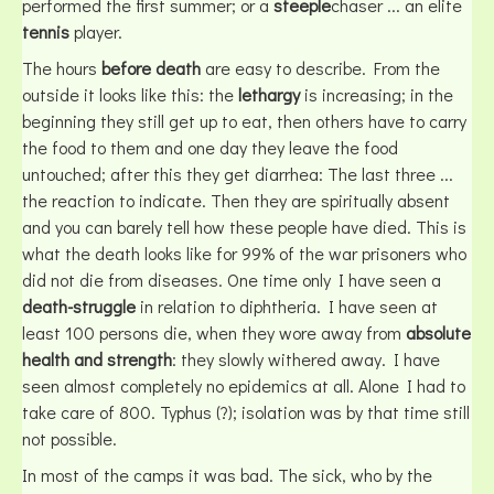
performed the first summer; or a
steeple
chaser ... an elite
tennis
player.
The hours
before death
are easy to describe. From the
outside it looks like this: the
lethargy
is increasing; in the
beginning they still get up to eat, then others have to carry
the food to them and one day they leave the food
untouched; after this they get diarrhea: The last three ...
the reaction to indicate. Then they are spiritually absent
and you can barely tell how these people have died. This is
what the death looks like for 99% of the war prisoners who
did not die from diseases. One time only I have seen a
death-struggle
in relation to diphtheria. I have seen at
least 100 persons die, when they wore away from
absolute
health and strength
: they slowly withered away. I have
seen almost completely no epidemics at all. Alone I had to
take care of 800. Typhus (?); isolation was by that time still
not possible.
In most of the camps it was bad. The sick, who by the