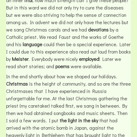
an inner
trial
, how much strength can I give these people?
But in this ward we did not only try to cure the diseases
but we were also striving to help the sense of connection
among us. In advent we did not only have the lectures but
we sang Christmas carols and we had
devotions
by a
Catholic priest. We read Faust and the works of Goethe
and his
language
could then be a special experience. Later
I could due to this experience also read out loud from books
by
Meister
. Everybody were nicely
employed
! Later we
read short stories; and
poems
were available.
In the end shortly about how we shaped our holidays.
Christmas
is the height of community, and so are the three
Christmases that I have experienced in Russia
unforgettable for me. At the last Christmas gathering the
priest (my caretaker) talked first, we sang in between. By
then we had obtained songbooks and music sheets. Then
I said a few words. I put
the light in the sky
that had
arrived with the atomic bomb in Japan, against the
heavenly light in Bethlehem that has brought light to the