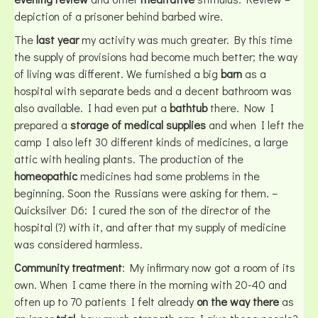
depiction of a prisoner behind barbed wire.
The
last year
my activity was much greater. By this time
the supply of provisions had become much better; the way
of living was different. We furnished a big
barn
as a
hospital with separate beds and a decent bathroom was
also available. I had even put a
bathtub
there. Now I
prepared a
storage of medical supplies
and when I left the
camp I also left 30 different kinds of medicines, a large
attic with healing plants. The production of the
homeopathic
medicines had some problems in the
beginning. Soon the Russians were asking for them. –
Quicksilver D6: I cured the son of the director of the
hospital (?) with it, and after that my supply of medicine
was considered harmless.
Community treatment
: My infirmary now got a room of its
own. When I came there in the morning with 20-40 and
often up to 70 patients I felt already
on the way there
as