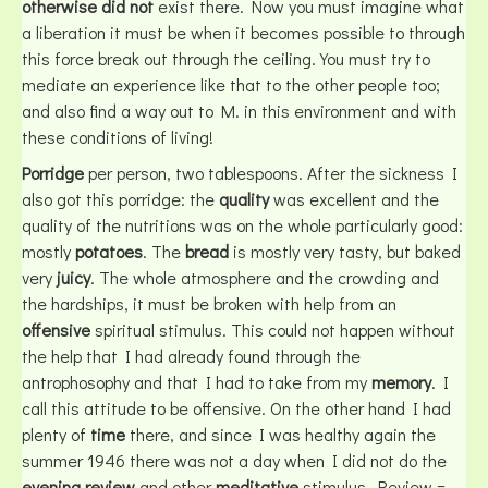
otherwise did not
exist there. Now you must imagine what
a liberation it must be when it becomes possible to through
this force break out through the ceiling. You must try to
mediate an experience like that to the other people too;
and also find a way out to M. in this environment and with
these conditions of living!
Porridge
per person, two tablespoons. After the sickness I
also got this porridge: the
quality
was excellent and the
quality of the nutritions was on the whole particularly good:
mostly
potatoes
. The
bread
is mostly very tasty, but baked
very
juicy
. The whole atmosphere and the crowding and
the hardships, it must be broken with help from an
offensive
spiritual stimulus. This could not happen without
the help that I had already found through the
antrophosophy and that I had to take from my
memory
. I
call this attitude to be offensive. On the other hand I had
plenty of
time
there, and since I was healthy again the
summer 1946 there was not a day when I did not do the
evening review
and other
meditative
stimulus. Review =