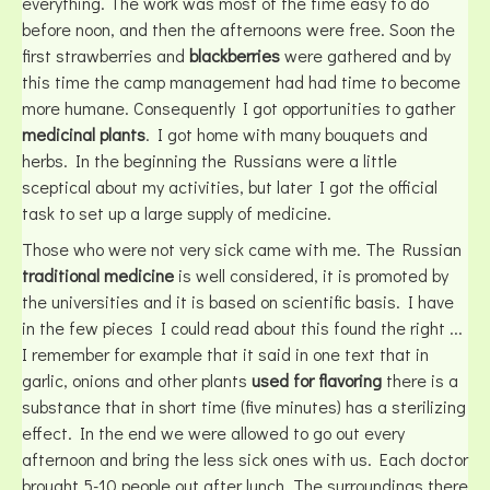
everything. The work was most of the time easy to do
before noon, and then the afternoons were free. Soon the
first strawberries and
blackberries
were gathered and by
this time the camp management had had time to become
more humane. Consequently I got opportunities to gather
medicinal plants
. I got home with many bouquets and
herbs. In the beginning the Russians were a little
sceptical about my activities, but later I got the official
task to set up a large supply of medicine.
Those who were not very sick came with me. The Russian
traditional medicine
is well considered, it is promoted by
the universities and it is based on scientific basis. I have
in the few pieces I could read about this found the right ...
I remember for example that it said in one text that in
garlic, onions and other plants
used for flavoring
there is a
substance that in short time (five minutes) has a sterilizing
effect. In the end we were allowed to go out every
afternoon and bring the less sick ones with us. Each doctor
brought 5-10 people out after lunch. The surroundings there