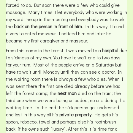
forced to do. But soon there were a few who could give
massage. Many times I let everybody who were working in
my ward line up in the morning and everybody was to work
the
back on the person in front of him
. In this way I found
a very talented masseur. I noticed him and later he
became my first caregiver and masseur.
From this camp in the forest I was moved to a
hospital
due
to sickness of my own. You have to wait one to two days
for your turn. Most of the people arrive on a Saturday but
have to wait until Monday until they can see a doctor. In
the waiting room there is always a few who dies. When I
was sent there the first one died already before we had
left the forest camp; the
next man
died on the train; the
third one when we were being unloaded; no one during the
waiting time. In the end the sick person got undressed
and lost in this way all his
private property
. He gets his
spoon, tobacco, towel and perhaps also his toothbrush
back, if he owns such ”luxury”. After this it is time for a