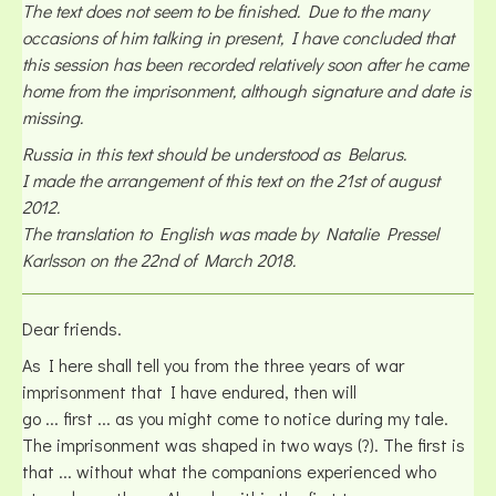
The text does not seem to be finished. Due to the many
occasions of him talking in present, I have concluded that
this session has been recorded relatively soon after he came
home from the imprisonment, although signature and date is
missing.
Russia in this text should be understood as Belarus.
I made the arrangement of this text on the 21st of august
2012.
The translation to English was made by Natalie Pressel
Karlsson on the 22nd of March 2018.
Dear friends.
As I here shall tell you from the three years of war
imprisonment that I have endured, then will
go ... first ... as you might come to notice during my tale.
The imprisonment was shaped in two ways (?). The first is
that ... without what the companions experienced who