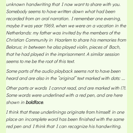
unknown handwriting that I now want to share with you.
Somebody seems to have written down what had been
recorded from an oral narration. I remember one evening,
maybe it was year 1969, when we were on a vacation in the
Netherlands: my father was invited by the members of the
Christian Community in Haarlem to share his memories from
Belarus; in between he also played violin, pieces of Bach,
that he had played in the imprisonment. A similar session
seems to me be the root of this text.
Some parts of the audio playback seems not to have been
heard and are also in the ”original” text marked with dots: ....
Other parts or words I cannot read, and are marked with (?).
Some words were underlined with a red pen, and are here
shown in
boldface
.
I think that these underlinings originate from himself: in one
place an incomplete word has been finished with the same
red pen and I think that I can recognize his handwriting.