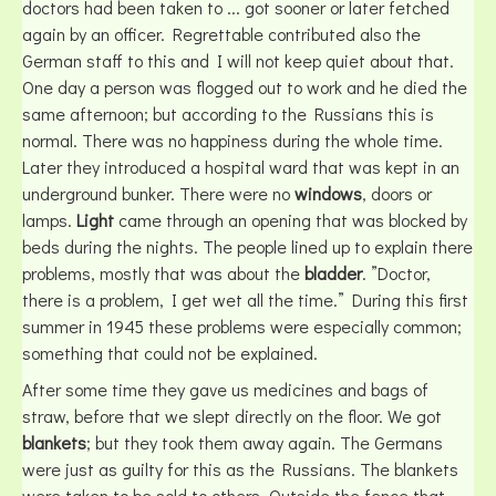
doctors had been taken to ... got sooner or later fetched
again by an officer. Regrettable contributed also the
German staff to this and I will not keep quiet about that.
One day a person was flogged out to work and he died the
same afternoon; but according to the Russians this is
normal. There was no happiness during the whole time.
Later they introduced a hospital ward that was kept in an
underground bunker. There were no
windows
, doors or
lamps.
Light
came through an opening that was blocked by
beds during the nights. The people lined up to explain there
problems, mostly that was about the
bladder
. ”Doctor,
there is a problem, I get wet all the time.” During this first
summer in 1945 these problems were especially common;
something that could not be explained.
After some time they gave us medicines and bags of
straw, before that we slept directly on the floor. We got
blankets
; but they took them away again. The Germans
were just as guilty for this as the Russians. The blankets
were taken to be sold to others. Outside the fence that