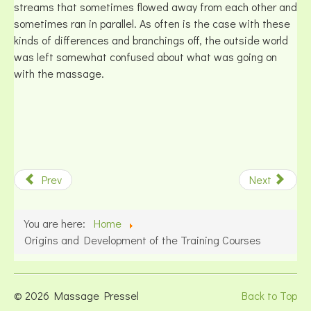
streams that sometimes flowed away from each other and
sometimes ran in parallel. As often is the case with these
kinds of differences and branchings off, the outside world
was left somewhat confused about what was going on
with the massage.
Prev
Next
You are here:
Home
Origins and Development of the Training Courses
© 2026 Massage Pressel
Back to Top