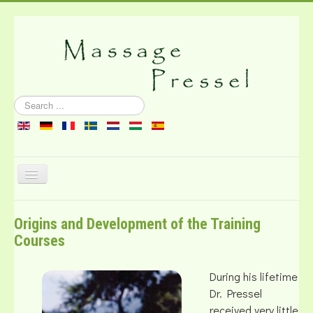
Search
...
Toggle
Navigation
About the massage
Origins and Development of the Training
Literature
Courses
Contact
During his lifetime
Dr. Pressel
received very little