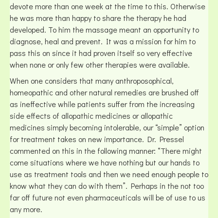
devote more than one week at the time to this. Otherwise
he was more than happy to share the therapy he had
developed. To him the massage meant an opportunity to
diagnose, heal and prevent. It was a mission for him to
pass this on since it had proven itself so very effective
when none or only few other therapies were available.
When one considers that many anthroposophical,
homeopathic and other natural remedies are brushed off
as ineffective while patients suffer from the increasing
side effects of allopathic medicines or allopathic
medicines simply becoming intolerable, our “simple” option
for treatment takes on new importance. Dr. Pressel
commented on this in the following manner: “There might
come situations where we have nothing but our hands to
use as treatment tools and then we need enough people to
know what they can do with them”. Perhaps in the not too
far off future not even pharmaceuticals will be of use to us
any more.