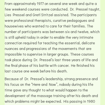
From approximately 1977 on several one week and quite a
few weekend courses were conducted. Dr. Pressel taught,
Lies Pressel and Gretl Stritzel assisted. The participants
were professional therapists, curative pedagogues and
housewives who wanted to care for their families. The
number of participants was between six and twelve, which
is still upheld today in order to enable the very intimate
connection required for teaching the essential, delicate
nuances and progressions of the movements that are
impossible to supervise in larger groups. These courses
took place during Dr. Pressel’s last three years of life and
the final phase of his battle with cancer. He finished his
last course one week before his death.
Because of Dr. Pressel’s leadership, strong presence and
his focus on the “Here and Now”, nobody during his life
time gave any thought to what would happen to the
development of the massage training after his death and
which problems might be expected. His passing in 1980