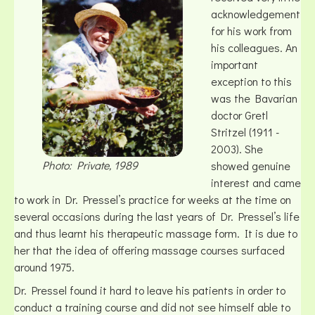
acknowledgement
for his work from
his colleagues. An
important
exception to this
was the Bavarian
doctor Gretl
Stritzel (1911 -
2003). She
Photo: Private, 1989
showed genuine
interest and came
to work in Dr. Pressel’s practice for weeks at the time on
several occasions during the last years of Dr. Pressel’s life
and thus learnt his therapeutic massage form. It is due to
her that the idea of offering massage courses surfaced
around 1975.
Dr. Pressel found it hard to leave his patients in order to
conduct a training course and did not see himself able to