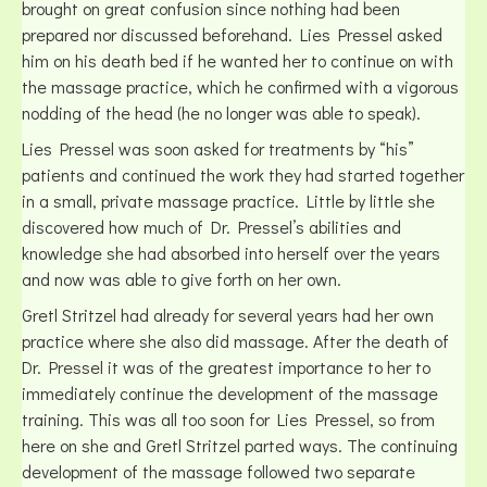
brought on great confusion since nothing had been
prepared nor discussed beforehand. Lies Pressel asked
him on his death bed if he wanted her to continue on with
the massage practice, which he confirmed with a vigorous
nodding of the head (he no longer was able to speak).
Lies Pressel was soon asked for treatments by “his”
patients and continued the work they had started together
in a small, private massage practice. Little by little she
discovered how much of Dr. Pressel’s abilities and
knowledge she had absorbed into herself over the years
and now was able to give forth on her own.
Gretl Stritzel had already for several years had her own
practice where she also did massage. After the death of
Dr. Pressel it was of the greatest importance to her to
immediately continue the development of the massage
training. This was all too soon for Lies Pressel, so from
here on she and Gretl Stritzel parted ways. The continuing
development of the massage followed two separate